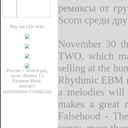
ремиксы от груп
Scorn среди дру
Buy our CDs here:
November 30 the
TWO, which mar
selling at the h
Россия, г. Волгоград,
пр-кт Ленина 15,
Rhythmic EBM ma
Razgrom Music.
контакт:
a melodies will
razgrommusic@gmail.com
makes a great r
Falsehood - The