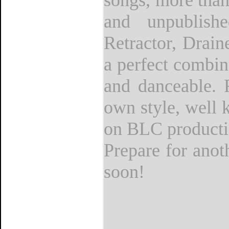
songs, more than
and unpublish
Retractor, Drai
a perfect combin
and danceable. 
own style, well 
on BLC producti
Prepare for anot
soon!