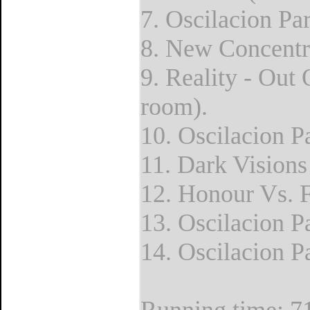
7. Oscilacion Par
8. New Concentra
9. Reality - Out
room).
10. Oscilacion P
11. Dark Visions
12. Honour Vs. F
13. Oscilacion Pa
14. Oscilacion Pa