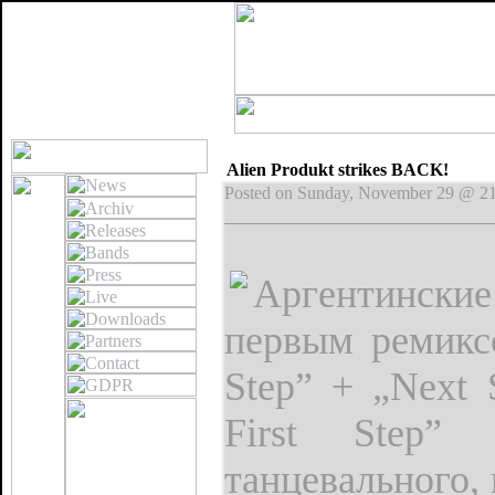
Alien Produkt strikes BACK!
Posted on Sunday, November 29 @ 2
Аргентинские
первым ремикс
Step” + „Next 
First Step”
танцевального,