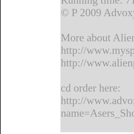
Running time: 7
© P 2009 Advox
More about Alie
http://www.mysp
http://www.alien
cd order here:
http://www.adv
name=Asers_Sho