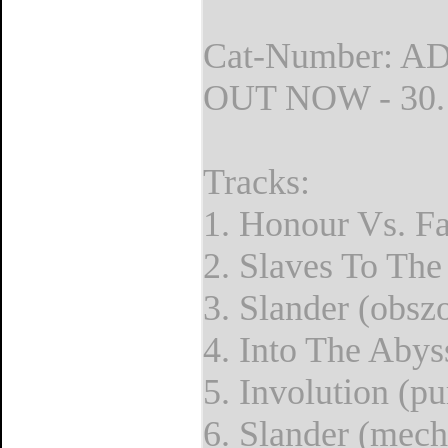
Cat-Number: A
OUT NOW - 30.1
Tracks:
1. Honour Vs. F
2. Slaves To The
3. Slander (obsz
4. Into The Abyss
5. Involution (pu
6. Slander (mech