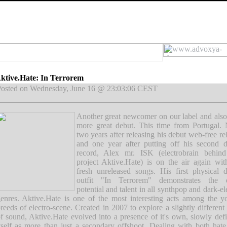
ktive.Hate: In Terrorem
osted on Wednesday, June 16 @ 23:03:06 CEST
Another great newcomer on our label and als
more great debut. This time from Portugal. 
two years after releasing his debut web-free re
and one year after putting off his second 
record, Alex mr. ISK (electrobrain behind
project Aktive.Hate) is on the air again wi
fresh unreleased songs. His first physical 
outfit "In Terrorem" demonstrates the 
potential and talent in all synthpop and dark-el
enres. Aktive.Hate is one of the most interesting acts among the 
reeds of electro-scene. Created in 2007 to explore a slightly different
f sound, Aktive.Hate evolved into a presence of it's own, slowly def
tself as more than just a secondary offshoot. Dealing with both hat