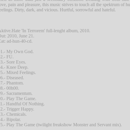
ove, pain and pleasure, this music strives to touch all the spektrum of 
eelings. Dirty, dark, and vicious. Hurtful, sorrowful and hateful.
ktive.Hate 'In Terrorem' full-lenght album, 2010.
ut: 2010, June 21.
at: ad-hun-40-cd.
01.- My Own God.
2.- FU.
3.- Sore Eyes.
4.- Knee Deep.
5.- Mixed Feelings.
6.- Diseased.
7.- Phantom.
8.- 00h00.
9.- Sacramentum.
0.- Play The Game.
1.- Handful Of Nothing.
2.- Trigger Happy.
3.- Chemicals.
4.- Bipolar.
5.- Play The Game (twilight freakshow Monster and Servant mix).