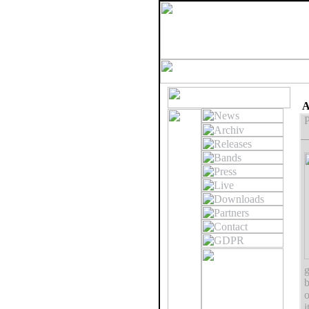
A
P
g
b
o
i