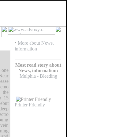
·
More about News,
information
Most read story about
o one
News, information:
Near
Mulphia - Bleeding
lease
demo
 the
th 15
debut
Printer Friendly
deep
ectro
young
 vein
ining
e and