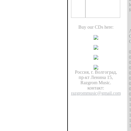
l
f
Buy our CDs here:
A
O
C
0
0
0
Россия, г. Волгоград,
0
пр-кт Ленина 15,
0
Razgrom Music.
0
контакт:
0
razgrommusic@gmail.com
0
1
1
1
1
1
1