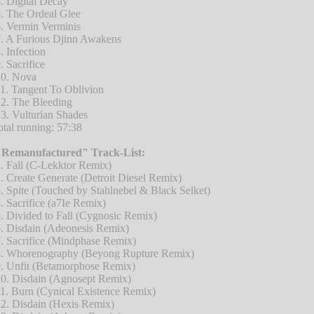
. Digital Decay
. The Ordeal Glee
. Vermin Verminis
. A Furious Djinn Awakens
. Infection
. Sacrifice
0. Nova
1. Tangent To Oblivion
2. The Bleeding
3. Vulturian Shades
otal running: 57:38
"Remanufactured" Track-List:
. Fall (C-Lekktor Remix)
. Create Generate (Detroit Diesel Remix)
. Spite (Touched by Stahlnebel & Black Selket)
. Sacrifice (a7Ie Remix)
. Divided to Fall (Cygnosic Remix)
. Disdain (Adeonesis Remix)
. Sacrifice (Mindphase Remix)
. Whorenography (Beyong Rupture Remix)
. Unfit (Betamorphose Remix)
0. Disdain (Agnosept Remix)
1. Burn (Cynical Existence Remix)
2. Disdain (Hexis Remix)