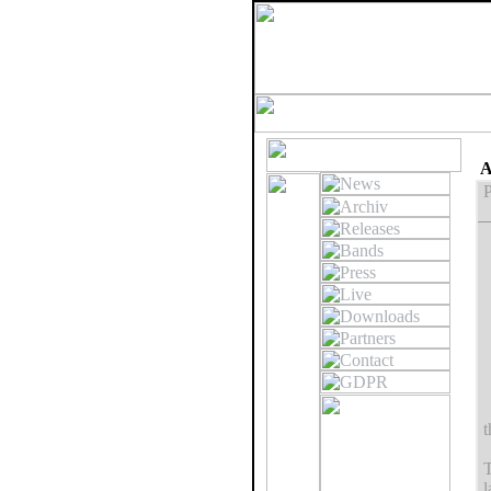
A
P
t
T
l