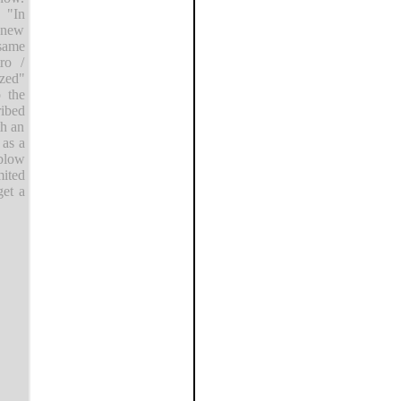
 "In
s new
 same
ro /
ized"
o the
ribed
th an
 as a
blow
mited
get a