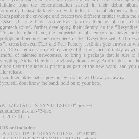
uilding from the experimentation started in their debut album
errorem", fusing dark electro with industrial metal elements, thi
lbum pushes the envelope and creates two different entities within the
elease. On one hand Aktive.Hate pursues their usual dark elect
ggrotech sound, further developing their identity on the "Resynthes
D; on the other hand, the industrial metal elements get taken ont
potlight and become the centerpiece of the "Desynthesized" CD, desc
s "a cross between FLA and Fear Factory". All this gets thrown in wi
xtra CD of remixes, created by some of the finest acts of today, as well
andful of talented newcomers, to bring a package that is sure to 
verything Aktive.Hate has previously done away. Add to this the li
dition t-shirt the label is printing as part of the new work, and you 
iller release.
f you liked aktivehate's previous work, this will blow you away.
f you still dont know the band, hold on to your hats.
AKTIVE.HATE "X-SYNTHESIZED" box-set
at.number: ad-hun-73-box
ut: 2013.01.15.
OX-set includes:
1. AKTIVE.HATE "RESYNTHESIZED" album.
2. AKTIVE.HATE "DESYNTHESIZED" album.