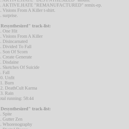
3. AKTIVE.HATE "REMANUFACTURED" remix-ep.
. Visions From A Killer t-shirt.
. surprise.
Resynthesized" track-list:
. One Hit
. Visions From A Killer
. Disincarnated
. Divided To Fall
. Son Of Scorn
. Create Generate
. Disdaine
. Sketches Of Suicide
. Fall
0. Unfit
1. Burn
2. DeathCult Karma
3. Rain
otal running: 58:44
Desynthesized" track-list:
. Spite
. Gutter Zen
. Whorenography