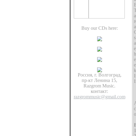
B
T
a
r
a
Buy our CDs here:
C
s
a
e
h
e
e
k
Россия, г. Волгоград,
I
пр-кт Ленина 15,
I
Razgrom Music.
контакт:
razgrommusic@gmail.com
c
o
B