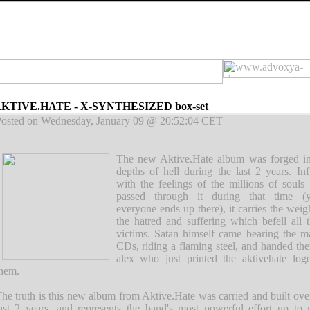
KTIVE.HATE - X-SYNTHESIZED box-set
osted on Wednesday, January 09 @ 20:52:04 CET
The new Aktive.Hate album was forged in
depths of hell during the last 2 years. In
with the feelings of the millions of soul
passed through it during that time (y
everyone ends up there), it carries the weig
the hatred and suffering which befell all 
victims. Satan himself came bearing the m
CDs, riding a flaming steel, and handed th
alex who just printed the aktivehate log
hem.
he truth is this new album from Aktive.Hate was carried and built ove
ast 2 years, and represents the band's most powerful effort up to