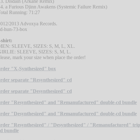
3. Disdain (Arkane Remix)
4. a Furious Djinn Awakens (Systemic Failure Remix)
otal Running: 71:27
012/2013 Advoxya Records.
d-hun-73-box
-shirt:
MEN: SLEEVE, SIZES: S, M, L, XL.
GIRLIE: SLEEVE, SIZES: S, M, L.
lease, mark your size when place the order!
rder "X-Synthesized" box
rder separate "Resynthesized" cd
rder separate "Desynthesized" cd
order "Resynthesized" and "Remanufactured" double-cd bundle
order "Desynthesized" and "Remanufactured" double-cd bundle
rder "Resynthesized" / "Desynthesized" / "Remanufactured" trip
d bundle