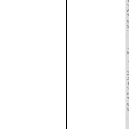
4
5
6
7
8
9
1
1
1
1
t
1
2
3
4
5
6
7
8
9
1
1
1