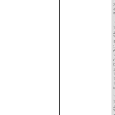
4
5
"
1
2
3
4
5
6
7
8
9
1
1
1
1
t
"
1
2
3