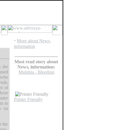
·
More about News,
information
Most read story about
 the
News, information:
fused
Mulphia - Bleeding
s who
eah,
ht of
those
aster
Printer Friendly
em to
o on
r the
 now.