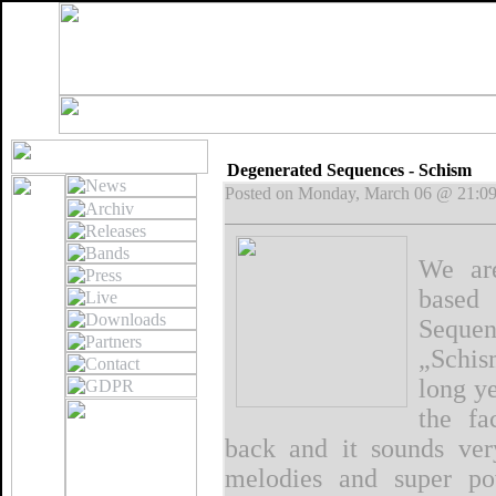
Degenerated Sequences - Schism
Posted on Monday, March 06 @ 21:0
We are
based
Sequen
„Schis
long ye
the fa
back and it sounds very
melodies and super po