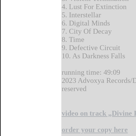
4. Lust For Extinction
5. Interstellar
6. Digital Minds
7. City Of Decay
8. Time
9. Defective Circuit
10. As Darkness Falls
running time: 49:09
2023 Advoxya Records/De
reserved
video on track „Divine
order your copy here