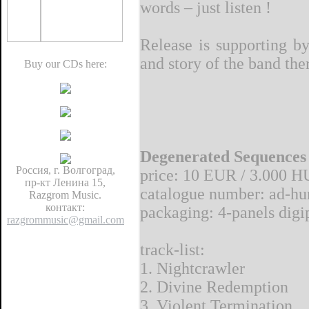
words – just listen !
Release is supporting b
and story of the band the
Buy our CDs here:
Degenerated Sequences
Россия, г. Волгоград,
price: 10 EUR / 3.000 H
пр-кт Ленина 15,
catalogue number: ad-hu
Razgrom Music.
контакт:
packaging: 4-panels digip
razgrommusic@gmail.com
track-list:
1. Nightcrawler
2. Divine Redemption
3. Violent Termination