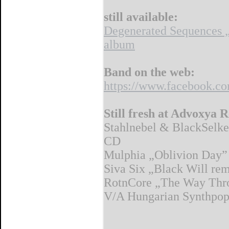
still available:
Degenerated Sequences 
album
Band on the web:
https://www.facebook.co
Still fresh at Advoxya 
Stahlnebel & BlackSelke
CD
Mulphia „Oblivion Day
Siva Six „Black Will re
RotnCore „The Way Thr
V/A Hungarian Synthpop A