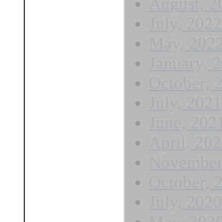
August, 2
July, 2022
May, 202
January, 
October, 
July, 2021
June, 202
April, 20
November
October, 
July, 2020
May, 202