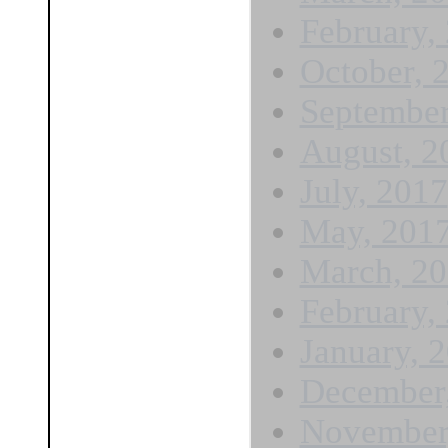
February,
October, 
September
August, 2
July, 2017
May, 201
March, 2
February,
January, 
December
November