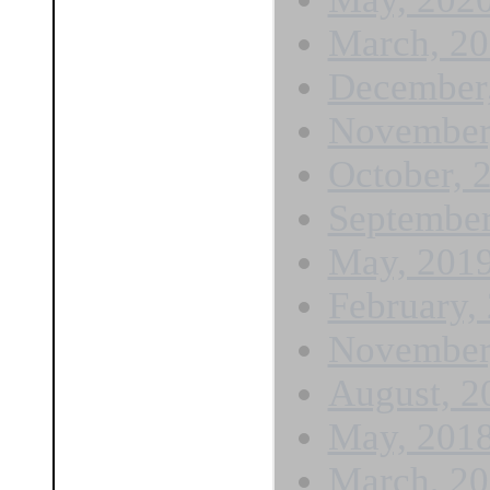
March, 2
December
November
October, 
September
May, 201
February,
November
August, 2
May, 201
March, 2