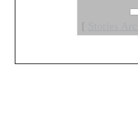
[
Stories Ar