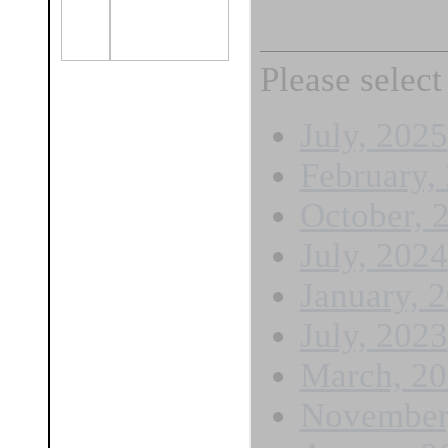
Please select
July, 2025
February,
October, 
July, 2024
January, 
July, 2023
March, 2
November