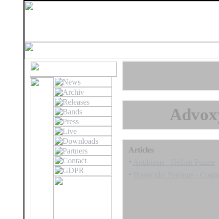
Advox
Articles
·
Antibiosis - Hellish Puzzle
·
Homicidal Feelings - Cogni