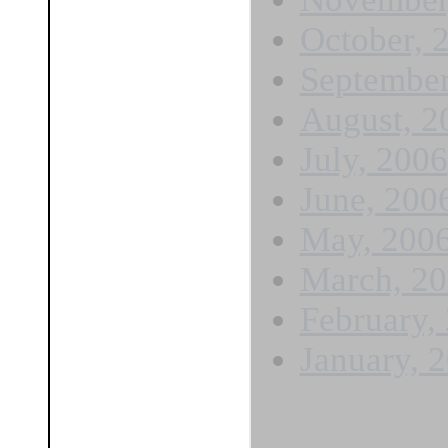
October, 
September
August, 2
July, 2006
June, 200
May, 200
March, 2
February,
January, 