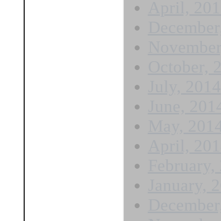
April, 20
December
November
October, 
July, 2014
June, 201
May, 201
April, 20
February,
January, 
December