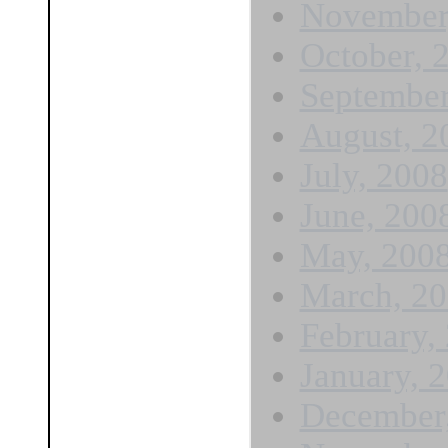
November
October, 
September
August, 2
July, 2008
June, 200
May, 200
March, 2
February,
January, 
December