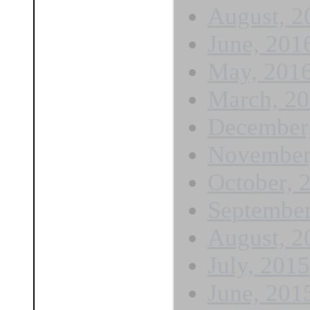
August, 2
June, 201
May, 201
March, 2
December
November
October, 
September
August, 2
July, 2015
June, 201