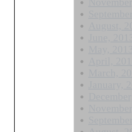
November
September
August, 2
June, 201
May, 201
April, 20
March, 2
January, 
December
November
September
August, 2