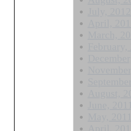
July, 2012
April, 20
March, 2
February,
December
November
September
August, 2
June, 201
May, 201
April, 20