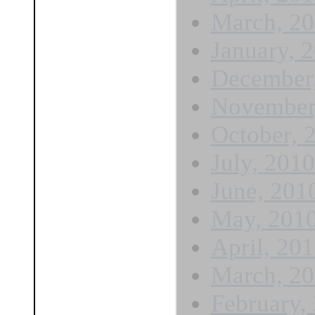
March, 2
January, 
December
November
October, 
July, 2010
June, 201
May, 201
April, 20
March, 2
February,