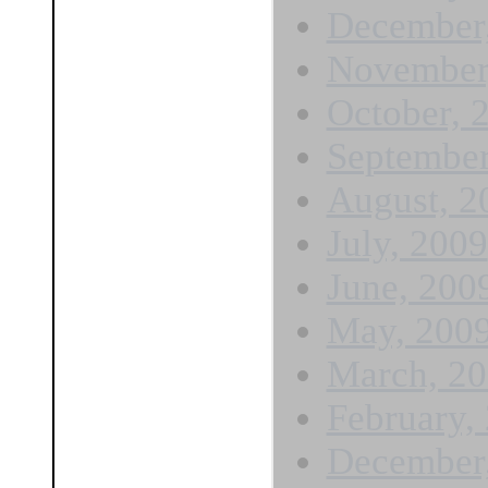
December
November
October, 
September
August, 2
July, 2009
June, 200
May, 200
March, 2
February,
December