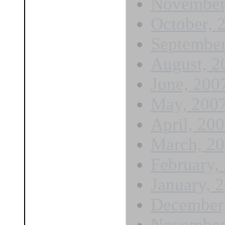
November
October, 
September
August, 2
June, 200
May, 200
April, 20
March, 2
February,
January, 
December
November