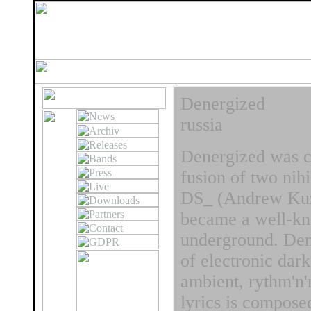
Denergized
russia
Denergized was cr
fusion of two nih
DS_ (Andrew Kuzn
became a well-kn
underground. Dene
of electronic dar
ambient, rythm'n'
lyrics is compose